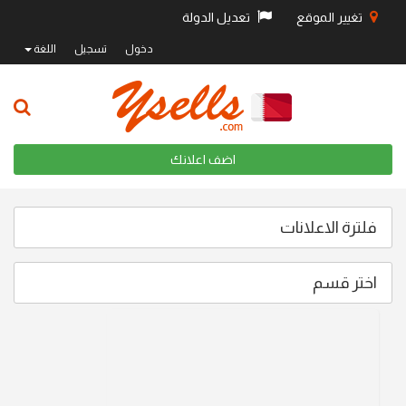
تعديل الدولة
تغيير الموقع
اللغة
تسجيل
دخول
اضف اعلانك
فلترة الاعلانات
اختر قسم