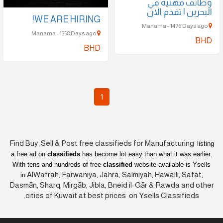
وظائف مهنية في
البحرين | تقدم الان
WE ARE HIRING!
Manama - 1476 Days ago
Manama - 1358 Days ago
BHD
BHD
1
Find Buy ,Sell & Post free classifieds for Manufacturing
listing
a free ad on
classifieds
has become lot easy than what it was earlier
.
With tens and hundreds of free
classified
website available is Ysells
AlWafrah, Farwaniya, Jahra, Salmiyah, Hawalli, Safat,
in
Dasmān, Sharq, Mirgāb, Jibla, Bneid il-Gār & Rawda and other
cities of Kuwait at best prices on Ysells Classifieds.